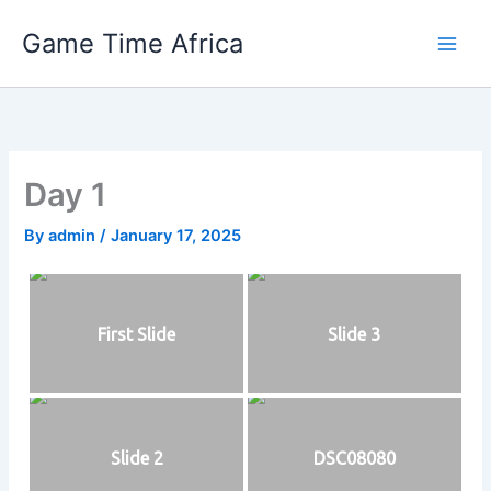
Skip
Game Time Africa
to
content
Day 1
By
admin
/
January 17, 2025
First Slide
Slide 3
Slide 2
DSC08080