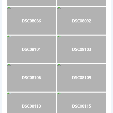
DSC08086
DSC08092
DSC08101
DSC08103
DSC08106
DSC08109
DSC08113
DSC08115