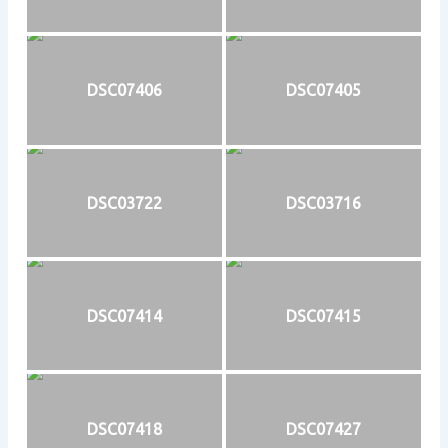
DSC07406
DSC07405
DSC03722
DSC03716
DSC07414
DSC07415
DSC07418
DSC07427