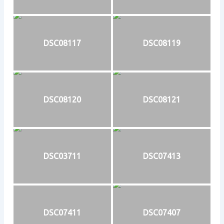
DSC08117
DSC08119
DSC08120
DSC08121
DSC03711
DSC07413
DSC07411
DSC07407