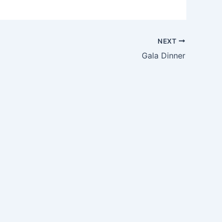
NEXT
Gala Dinner