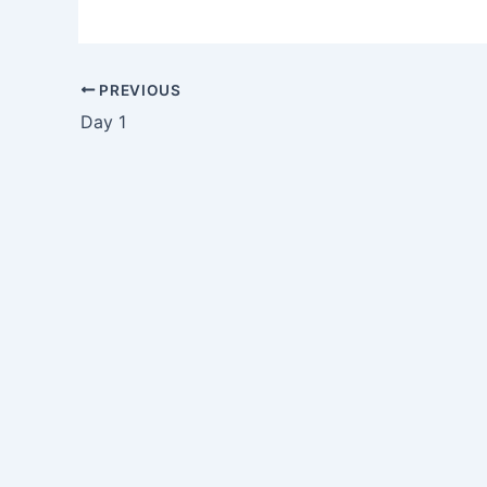
PREVIOUS
Day 1