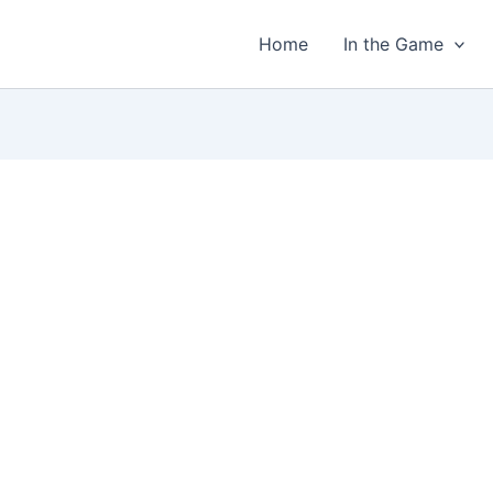
Home
In the Game