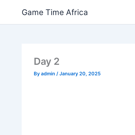
Skip
Game Time Africa
to
content
Day 2
By
admin
/
January 20, 2025