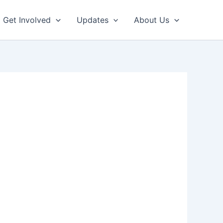
Get Involved
Updates
About Us